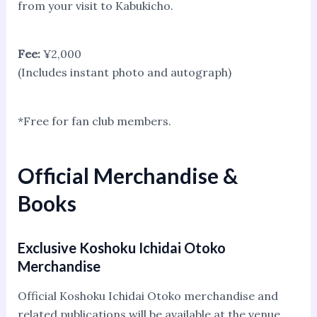
from your visit to Kabukicho.
Fee:
¥2,000
(Includes instant photo and autograph)
*Free for fan club members.
Official Merchandise &
Books
Exclusive Koshoku Ichidai Otoko
Merchandise
Official Koshoku Ichidai Otoko merchandise and
related publications will be available at the venue.