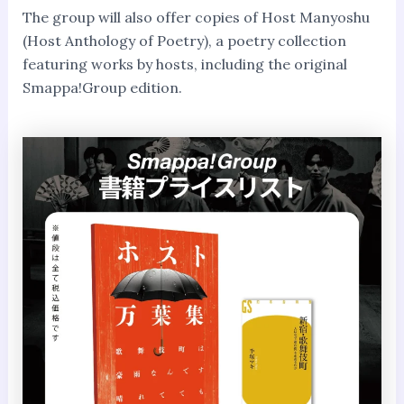
The group will also offer copies of Host Manyoshu
(Host Anthology of Poetry), a poetry collection
featuring works by hosts, including the original
Smappa!Group edition.