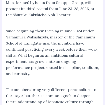
Man, formed by hosts from Smappa!Group, will
present its third recital from June 23–28, 2026, at
the Shinjuku Kabukicho Noh Theater.
Since beginning their training in June 2024 under
Yamamura Wakashizuki, master of the Yamamura
School of Kamigata-mai, the members have
continued practicing every week before their work
shifts. What began as an ambitious cultural
experiment has grown into an ongoing
performance project rooted in discipline, tradition,
and curiosity.
The members bring very different personalities to
the stage, but share a common goal: to deepen
their understanding of Japanese culture through