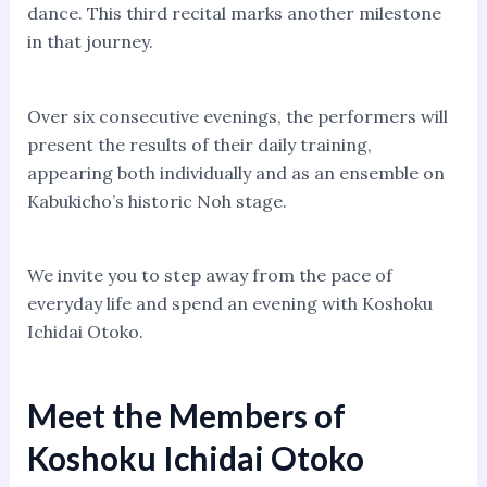
dance. This third recital marks another milestone
in that journey.
Over six consecutive evenings, the performers will
present the results of their daily training,
appearing both individually and as an ensemble on
Kabukicho’s historic Noh stage.
We invite you to step away from the pace of
everyday life and spend an evening with Koshoku
Ichidai Otoko.
Meet the Members of
Koshoku Ichidai Otoko