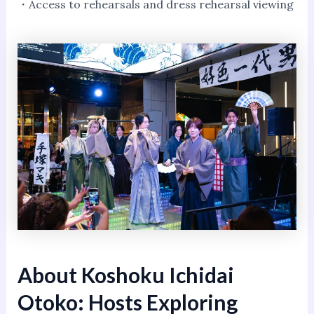
・Access to rehearsals and dress rehearsal viewing
About Koshoku Ichidai
Otoko: Hosts Exploring