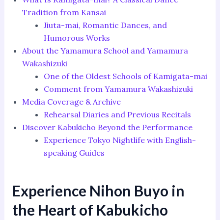
Tradition from Kansai
Jiuta-mai, Romantic Dances, and
Humorous Works
About the Yamamura School and Yamamura
Wakashizuki
One of the Oldest Schools of Kamigata-mai
Comment from Yamamura Wakashizuki
Media Coverage & Archive
Rehearsal Diaries and Previous Recitals
Discover Kabukicho Beyond the Performance
Experience Tokyo Nightlife with English-
speaking Guides
Experience Nihon Buyo in
the Heart of Kabukicho