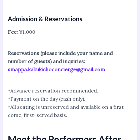
Admission & Reservations
Fee:
¥1,000
Reservations (please include your name and
number of guests) and inquiries:
smappa.kabukichoconcierge@gmail.com
*Advance reservation recommended.
*Payment on the day (cash only).
*All seating is unreserved and available on a first-
come, first-served basis.
Meet the Performers After