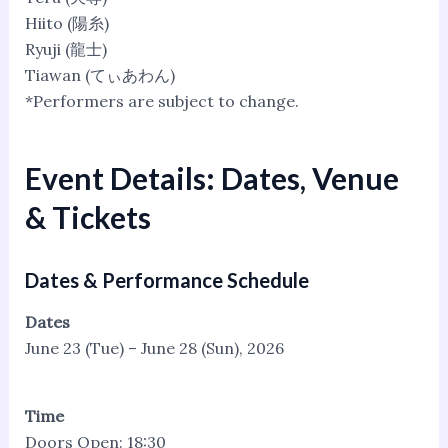
Hiito (陽糸)
Ryuji (龍士)
Tiawan (てぃあわん)
*Performers are subject to change.
Event Details: Dates, Venue
& Tickets
Dates & Performance Schedule
Dates
June 23 (Tue) – June 28 (Sun), 2026
Time
Doors Open: 18:30