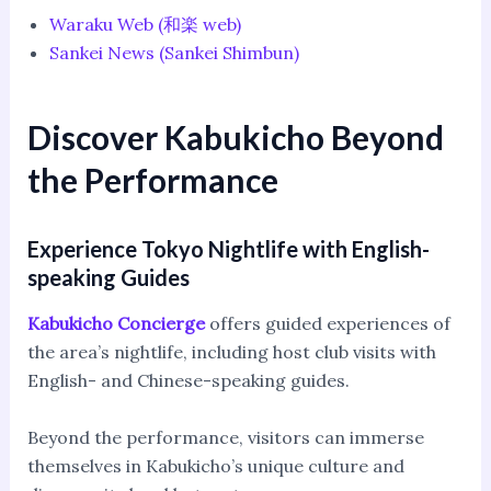
Waraku Web (和楽 web)
Sankei News (Sankei Shimbun)
Discover Kabukicho Beyond
the Performance
Experience Tokyo Nightlife with English-
speaking Guides
Kabukicho Concierge
offers guided experiences of
the area’s nightlife, including host club visits with
English- and Chinese-speaking guides.
Beyond the performance, visitors can immerse
themselves in Kabukicho’s unique culture and