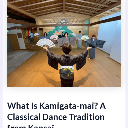
What Is Kamigata-mai? A
Classical Dance Tradition
from Kansai