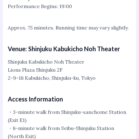
Performance Begins: 19:00
Approx. 75 minutes. Running time may vary slightly.
Venue: Shinjuku Kabukicho Noh Theater
Shinjuku Kabukicho Noh Theater
Lions Plaza Shinjuku 2F
2-9-18 Kabukicho, Shinjuku-ku, Tokyo
Access Information
・3-minute walk from Shinjuku-sanchome Station
(Exit E1)
・8-minute walk from Seibu-Shinjuku Station
(North Exit)