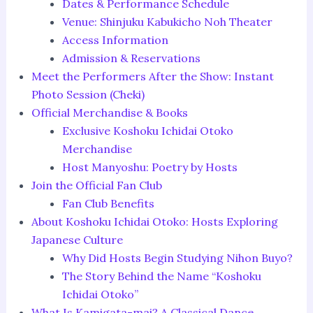
Dates & Performance Schedule
Venue: Shinjuku Kabukicho Noh Theater
Access Information
Admission & Reservations
Meet the Performers After the Show: Instant
Photo Session (Cheki)
Official Merchandise & Books
Exclusive Koshoku Ichidai Otoko
Merchandise
Host Manyoshu: Poetry by Hosts
Join the Official Fan Club
Fan Club Benefits
About Koshoku Ichidai Otoko: Hosts Exploring
Japanese Culture
Why Did Hosts Begin Studying Nihon Buyo?
The Story Behind the Name “Koshoku
Ichidai Otoko”
What Is Kamigata-mai? A Classical Dance