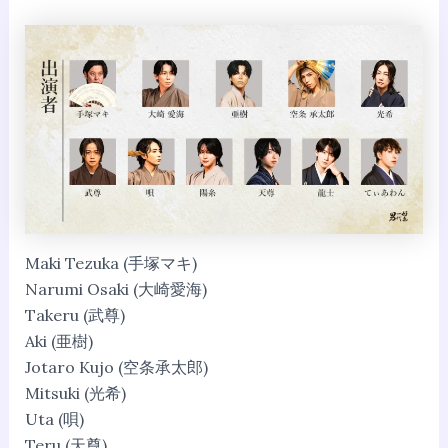
Maki Tezuka (手塚マキ)
Narumi Osaki (大崎愛海)
Takeru (武尊)
Aki (亜樹)
Jotaro Kujo (空条承太郎)
Mitsuki (光希)
Uta (唄)
Teru (天尊)