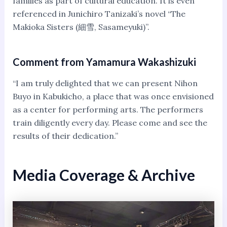
families as part of cultural education. It is even
referenced in Junichiro Tanizaki’s novel “The
Makioka Sisters (細雪, Sasameyuki)”.
Comment from Yamamura Wakashizuki
“I am truly delighted that we can present Nihon
Buyo in Kabukicho, a place that was once envisioned
as a center for performing arts. The performers
train diligently every day. Please come and see the
results of their dedication.”
Media Coverage & Archive