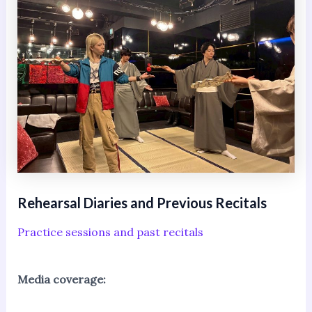
Rehearsal Diaries and Previous Recitals
Practice sessions and past recitals
Media coverage: