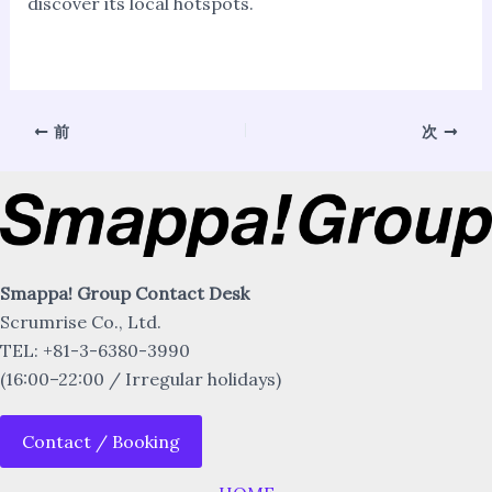
discover its local hotspots.
前
次
Smappa! Group Contact Desk
Scrumrise Co., Ltd.
TEL: +81-3-6380-3990
(16:00–22:00 / Irregular holidays)
Contact / Booking