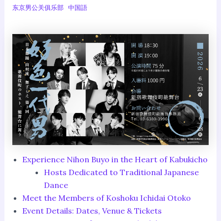
东京男公关俱乐部
中国語
Experience Nihon Buyo in the Heart of Kabukicho
Hosts Dedicated to Traditional Japanese
Dance
Meet the Members of Koshoku Ichidai Otoko
Event Details: Dates, Venue & Tickets