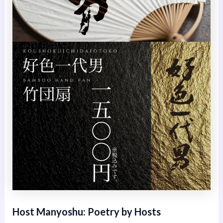
Host Manyoshu: Poetry by Hosts