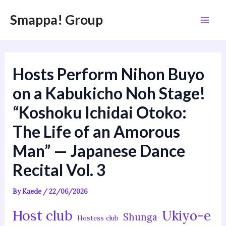
内
Post
Mai
Smappa! Group
容
navigation
Men
を
ス
キ
Hosts Perform Nihon Buyo
ッ
プ
on a Kabukicho Noh Stage!
“Koshoku Ichidai Otoko:
The Life of an Amorous
Man” — Japanese Dance
Recital Vol. 3
By
Kaede
/
22/06/2026
Host club
Ukiyo-e
Shunga
Hostess club