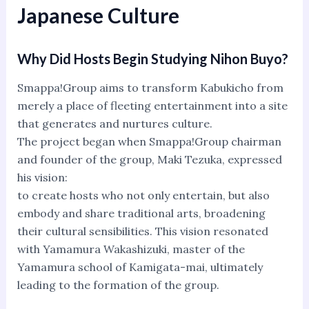
Japanese Culture
Why Did Hosts Begin Studying Nihon Buyo?
Smappa!Group aims to transform Kabukicho from
merely a place of fleeting entertainment into a site
that generates and nurtures culture.
The project began when Smappa!Group chairman
and founder of the group, Maki Tezuka, expressed
his vision:
to create hosts who not only entertain, but also
embody and share traditional arts, broadening
their cultural sensibilities. This vision resonated
with Yamamura Wakashizuki, master of the
Yamamura school of Kamigata-mai, ultimately
leading to the formation of the group.