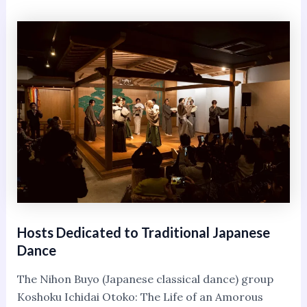
Hosts Dedicated to Traditional Japanese
Dance
The Nihon Buyo (Japanese classical dance) group
Koshoku Ichidai Otoko: The Life of an Amorous