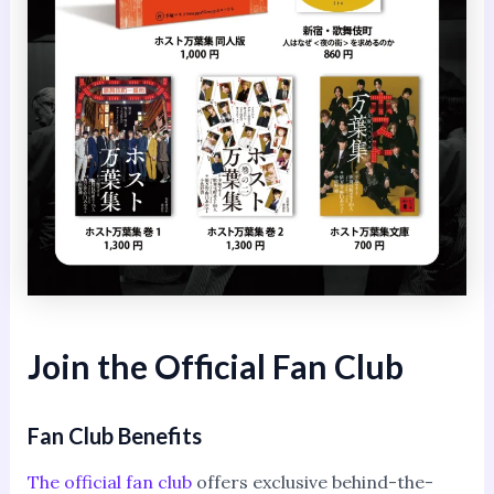
Join the Official Fan Club
Fan Club Benefits
The official fan club
offers exclusive behind-the-