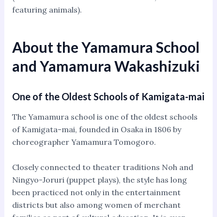
featuring animals).
About the Yamamura School
and Yamamura Wakashizuki
One of the Oldest Schools of Kamigata-mai
The Yamamura school is one of the oldest schools
of Kamigata-mai, founded in Osaka in 1806 by
choreographer Yamamura Tomogoro.
Closely connected to theater traditions Noh and
Ningyo-Joruri (puppet plays), the style has long
been practiced not only in the entertainment
districts but also among women of merchant