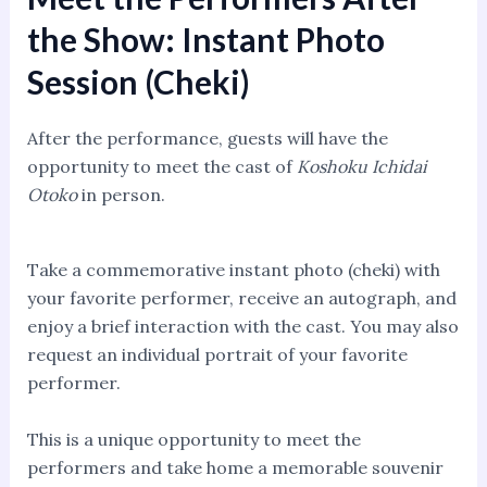
the Show: Instant Photo
Session (Cheki)
After the performance, guests will have the
opportunity to meet the cast of
Koshoku Ichidai
Otoko
in person.
Take a commemorative instant photo (cheki) with
your favorite performer, receive an autograph, and
enjoy a brief interaction with the cast. You may also
request an individual portrait of your favorite
performer.
This is a unique opportunity to meet the
performers and take home a memorable souvenir