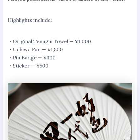
Highlights include:
・Original Tenugui Towel — ¥1,000
・Uchiwa Fan — ¥1,500
・Pin Badge — ¥300
・Sticker — ¥500