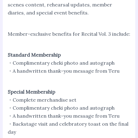
scenes content, rehearsal updates, member
diaries, and special event benefits.
Member-exclusive benefits for Recital Vol. 3 include:
Standard Membership
・Complimentary cheki photo and autograph
・A handwritten thank-you message from Teru
Special Membership
・Complete merchandise set
・Complimentary cheki photo and autograph
・A handwritten thank-you message from Teru
・Backstage visit and celebratory toast on the final
day