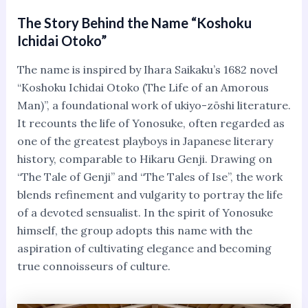
The Story Behind the Name “Koshoku
Ichidai Otoko”
The name is inspired by Ihara Saikaku’s 1682 novel
“Koshoku Ichidai Otoko (The Life of an Amorous
Man)”, a foundational work of ukiyo-zōshi literature.
It recounts the life of Yonosuke, often regarded as
one of the greatest playboys in Japanese literary
history, comparable to Hikaru Genji. Drawing on
“The Tale of Genji” and “The Tales of Ise”, the work
blends refinement and vulgarity to portray the life
of a devoted sensualist. In the spirit of Yonosuke
himself, the group adopts this name with the
aspiration of cultivating elegance and becoming
true connoisseurs of culture.