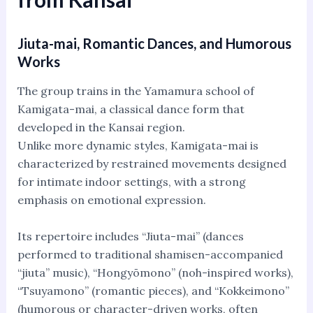
Jiuta-mai, Romantic Dances, and Humorous
Works
The group trains in the Yamamura school of
Kamigata-mai, a classical dance form that
developed in the Kansai region.
Unlike more dynamic styles, Kamigata-mai is
characterized by restrained movements designed
for intimate indoor settings, with a strong
emphasis on emotional expression.
Its repertoire includes “Jiuta-mai” (dances
performed to traditional shamisen-accompanied
“jiuta” music), “Hongyōmono” (noh-inspired works),
“Tsuyamono” (romantic pieces), and “Kokkeimono”
(humorous or character-driven works, often