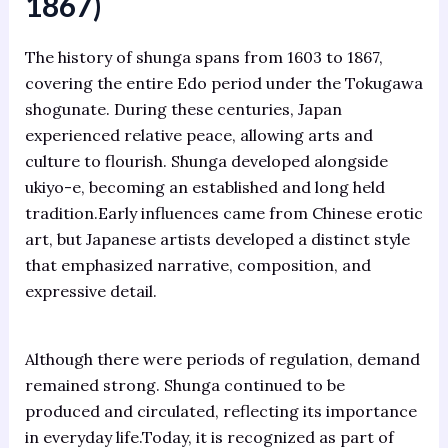
1867)
The history of shunga spans from 1603 to 1867,
covering the entire Edo period under the Tokugawa
shogunate. During these centuries, Japan
experienced relative peace, allowing arts and
culture to flourish. Shunga developed alongside
ukiyo-e, becoming an established and long held
tradition.Early influences came from Chinese erotic
art, but Japanese artists developed a distinct style
that emphasized narrative, composition, and
expressive detail.
Although there were periods of regulation, demand
remained strong. Shunga continued to be
produced and circulated, reflecting its importance
in everyday life.Today, it is recognized as part of