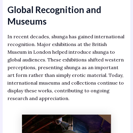
Global Recognition and
Museums
In recent decades, shunga has gained international
recognition. Major exhibitions at the British
Museum in London helped introduce shunga to
global audiences. These exhibitions shifted western
perceptions, presenting shunga as an important
art form rather than simply erotic material. Today,
international museums and collections continue to
display these works, contributing to ongoing
research and appreciation.