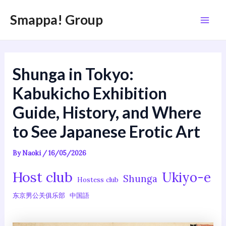
内
Post
Mai
Smappa! Group
容
navigation
Men
を
ス
キ
Shunga in Tokyo:
ッ
プ
Kabukicho Exhibition
Guide, History, and Where
to See Japanese Erotic Art
By
Naoki
/
16/05/2026
Host club
Ukiyo-e
Shunga
Hostess club
东京男公关俱乐部
中国語