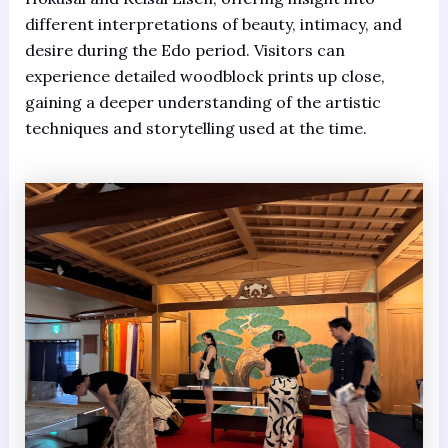
different interpretations of beauty, intimacy, and
desire during the Edo period. Visitors can
experience detailed woodblock prints up close,
gaining a deeper understanding of the artistic
techniques and storytelling used at the time.