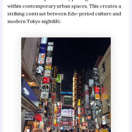
within contemporary urban spaces. This creates a
striking contrast between Edo-period culture and
modern Tokyo nightlife.