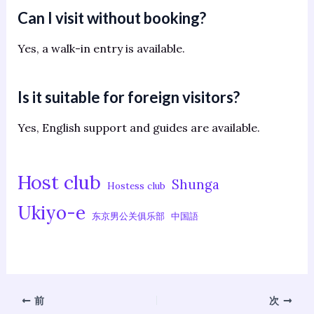
Can I visit without booking?
Yes, a walk-in entry is available.
Is it suitable for foreign visitors?
Yes, English support and guides are available.
Host club
Shunga
Hostess club
Ukiyo-e
东京男公关俱乐部
中国語
前
次