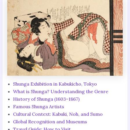
Shunga Exhibition in Kabukicho, Tokyo
What is Shunga? Understanding the Genre
History of Shunga (1603–1867)
Famous Shunga Artists
Cultural Context: Kabuki, Noh, and Sumo
Global Recognition and Museums
Travel Guide: How to Visit