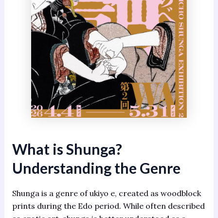
What is Shunga?
Understanding the Genre
Shunga is a genre of ukiyo e, created as woodblock
prints during the Edo period. While often described