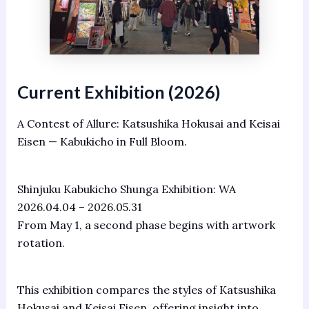
Current Exhibition (2026)
A Contest of Allure: Katsushika Hokusai and Keisai
Eisen — Kabukicho in Full Bloom.
Shinjuku Kabukicho Shunga Exhibition: WA
2026.04.04 – 2026.05.31
From May 1, a second phase begins with artwork
rotation.
This exhibition compares the styles of Katsushika
Hokusai and Keisai Eisen, offering insight into