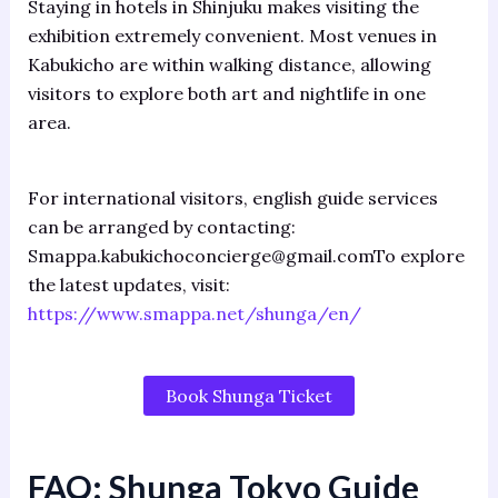
Staying in hotels in Shinjuku makes visiting the
exhibition extremely convenient. Most venues in
Kabukicho are within walking distance, allowing
visitors to explore both art and nightlife in one
area.
For international visitors, english guide services
can be arranged by contacting:
Smappa.kabukichoconcierge@gmail.comTo explore
the latest updates, visit:
https://www.smappa.net/shunga/en/
Book Shunga Ticket
FAQ:
Shunga Tokyo Guide