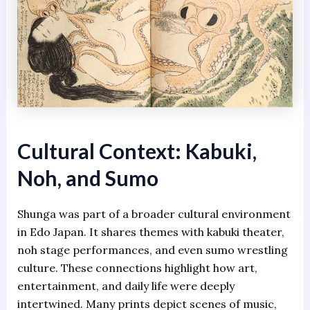
Cultural Context: Kabuki,
Noh, and Sumo
Shunga was part of a broader cultural environment
in Edo Japan. It shares themes with kabuki theater,
noh stage performances, and even sumo wrestling
culture. These connections highlight how art,
entertainment, and daily life were deeply
intertwined. Many prints depict scenes of music,