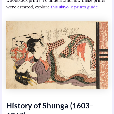
woodblock prints. To understand how these prints
were created, explore
this ukiyo-e prints guide
History of Shunga (1603–