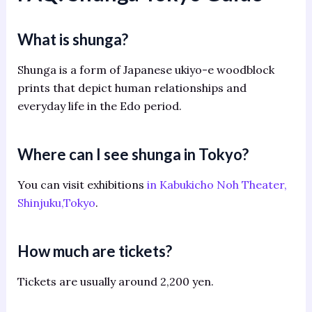
What is shunga?
Shunga is a form of Japanese ukiyo-e woodblock
prints that depict human relationships and
everyday life in the Edo period.
Where can I see shunga in Tokyo?
You can visit exhibitions
in Kabukicho Noh Theater,
Shinjuku,Tokyo
.
How much are tickets?
Tickets are usually around 2,200 yen.