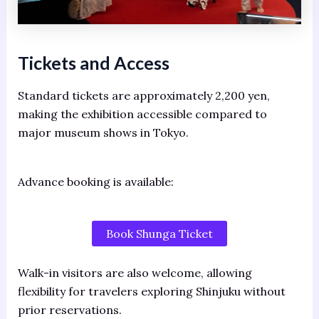
Tickets and Access
Standard tickets are approximately 2,200 yen,
making the exhibition accessible compared to
major museum shows in Tokyo.
Advance booking is available:
Book Shunga Ticket
Walk-in visitors are also welcome, allowing
flexibility for travelers exploring Shinjuku without
prior reservations.