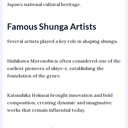
Japan’s national cultural heritage.
Famous Shunga Artists
Several artists played a key role in shaping shunga.
Hishikawa Moronobu is often considered one of the
earliest pioneers of ukiyo-e, establishing the
foundation of the genre.
Katsushika Hokusai brought innovation and bold
composition, creating dynamic and imaginative
works that remain influential today.