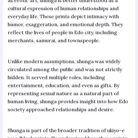
as erotic art, shunga is better understood as a
cultural expression of human relationships and
everyday life. These prints depict intimacy with
humor, exaggeration, and emotional depth. They
reflect the lives of people in Edo city, including
merchants, samurai, and townspeople.
Unlike modern assumptions, shunga was widely
circulated among the public and was not strictly
hidden. It served multiple roles, including
entertainment, education, and even as gifts. By
representing sexual nature as a natural part of
human living, shunga provides insight into how Edo
society approached relationships and desire.
Shunga is part of the broader tradition of ukiyo-e