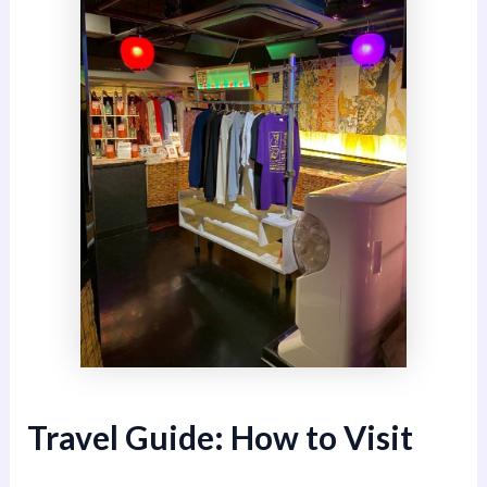
Travel Guide: How to Visit