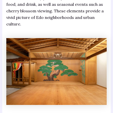
food, and drink, as well as seasonal events such as
cherry blossom viewing. These elements provide a
vivid picture of Edo neighborhoods and urban
culture.