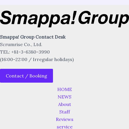
Smappa! Group Contact Desk
Scrumrise Co., Ltd.
TEL: +81-3-6380-3990
(16:00–22:00 / Irregular holidays)
Contact / Booking
HOME
NEWS
About
Staff
Reviews
service