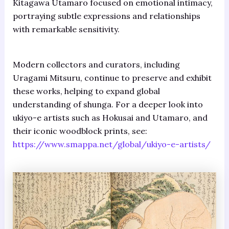
Kitagawa Utamaro focused on emotional intimacy,
portraying subtle expressions and relationships
with remarkable sensitivity.
Modern collectors and curators, including
Uragami Mitsuru, continue to preserve and exhibit
these works, helping to expand global
understanding of shunga. For a deeper look into
ukiyo-e artists such as Hokusai and Utamaro, and
their iconic woodblock prints, see:
https://www.smappa.net/global/ukiyo-e-artists/