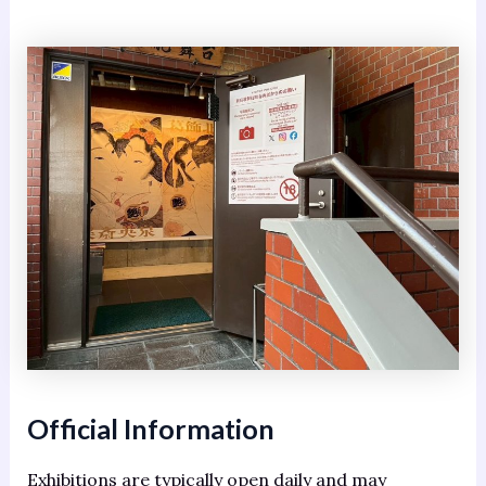
Official Information
Exhibitions are typically open daily and may