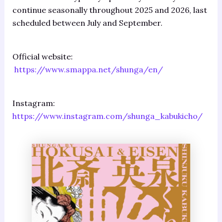
continue seasonally throughout 2025 and 2026, last
scheduled between July and September.
Official website:
https://www.smappa.net/shunga/en/
Instagram:
https://www.instagram.com/shunga_kabukicho/