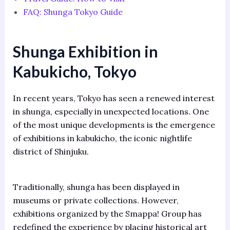
FAQ: Shunga Tokyo Guide
Shunga Exhibition in
Kabukicho, Tokyo
In recent years, Tokyo has seen a renewed interest
in shunga, especially in unexpected locations. One
of the most unique developments is the emergence
of exhibitions in kabukicho, the iconic nightlife
district of Shinjuku.
Traditionally, shunga has been displayed in
museums or private collections. However,
exhibitions organized by the Smappa! Group has
redefined the experience by placing historical art