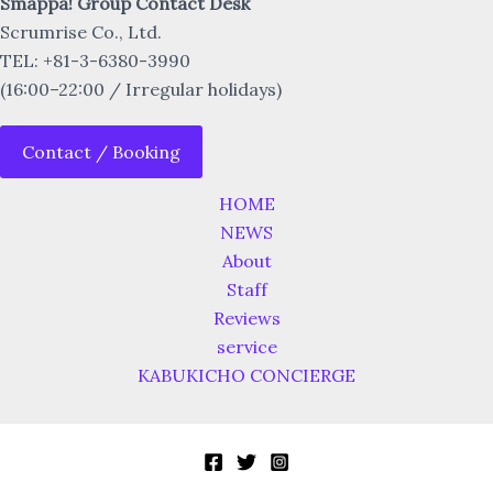
Smappa! Group Contact Desk
Scrumrise Co., Ltd.
TEL: +81-3-6380-3990
(16:00–22:00 / Irregular holidays)
Contact / Booking
HOME
NEWS
About
Staff
Reviews
service
KABUKICHO CONCIERGE