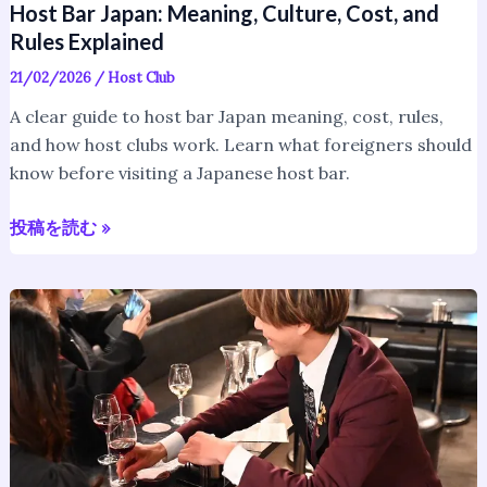
Host Bar Japan: Meaning, Culture, Cost, and
Rules Explained
21/02/2026
/
Host Club
A clear guide to host bar Japan meaning, cost, rules,
and how host clubs work. Learn what foreigners should
know before visiting a Japanese host bar.
投稿を読む »
Host
Club
Japanese
Culture:
How
Host
Clubs