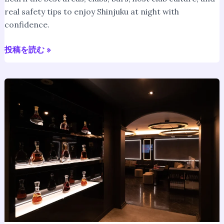
real safety tips to enjoy Shinjuku at night with
confidence.
投稿を読む »
Host
Club
in
Tokyo
for
Foreigners
–
English-
Friendly
&
Safe