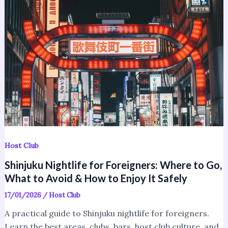
for
Foreigners:
Where
to
Go,
What
to
Avoid
&
How
to
Host Club
Enjoy
Shinjuku Nightlife for Foreigners: Where to Go,
It
What to Avoid & How to Enjoy It Safely
Safely
17/01/2026
/
Host Club
A practical guide to Shinjuku nightlife for foreigners.
Learn the best areas, clubs, bars, host club culture, and