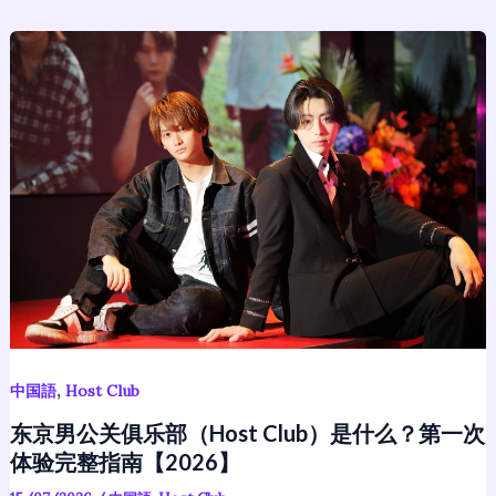
东
京
男
公
关
俱
乐
部
（Host
Club）
是
什
么？
,
中国語
Host Club
第
东京男公关俱乐部（Host Club）是什么？第一次
一
体验完整指南【2026】
次