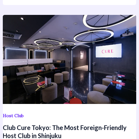
Club
Cure
Tokyo:
The
Most
Foreign-
Friendly
Host
Club
in
Shinjuku
Host Club
Club Cure Tokyo: The Most Foreign-Friendly
Host Club in Shinjuku