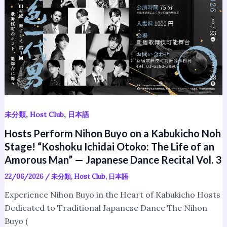
Nihon
Buyo
on
a
Kabukicho
Noh
Stage!
“Koshoku
Ichidai
,
,
未分類
Host Club
日本語
Otoko:
Hosts Perform Nihon Buyo on a Kabukicho Noh
The
Stage! “Koshoku Ichidai Otoko: The Life of an
Life
Amorous Man” — Japanese Dance Recital Vol. 3
of
an
22/06/2026
/
未分類
,
Host Club
,
日本語
Amorous
Experience Nihon Buyo in the Heart of Kabukicho Hosts
Man”
Dedicated to Traditional Japanese Dance The Nihon
—
Buyo (