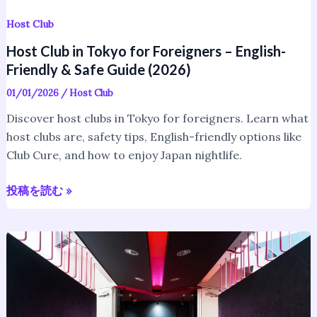
Guide
(2026)
Host Club
Host Club in Tokyo for Foreigners – English-
Friendly & Safe Guide (2026)
01/01/2026
/
Host Club
Discover host clubs in Tokyo for foreigners. Learn what
host clubs are, safety tips, English-friendly options like
Club Cure, and how to enjoy Japan nightlife.
投稿を読む »
What
Is
a
Japanese
Host