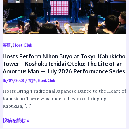
Kabukicho
Tower
—
Koshoku
Ichidai
Otoko:
The
,
英語
Host Club
Life
Hosts Perform Nihon Buyo at Tokyu Kabukicho
of
Tower—Koshoku Ichidai Otoko: The Life of an
an
Amorous Man — July 2026 Performance Series
Amorous
15/07/2026
/
英語
,
Host Club
Man
—
Hosts Bring Traditional Japanese Dance to the Heart of
July
Kabukicho There was once a dream of bringing
2026
Kabukiza, […]
Performance
Series
投稿を読む »