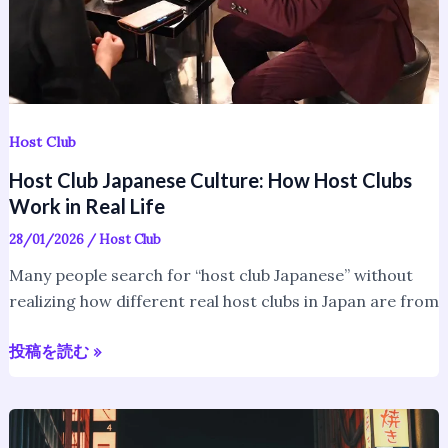
Work
in
Real
Life
Host Club
Host Club Japanese Culture: How Host Clubs
Work in Real Life
28/01/2026
/
Host Club
Many people search for “host club Japanese” without
realizing how different real host clubs in Japan are from
投稿を読む »
Shinjuku
Nightlife