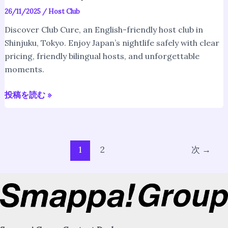
26/11/2025
/
Host Club
Discover Club Cure, an English-friendly host club in
Shinjuku, Tokyo. Enjoy Japan’s nightlife safely with clear
pricing, friendly bilingual hosts, and unforgettable
moments.
投稿を読む »
1
2
次
→