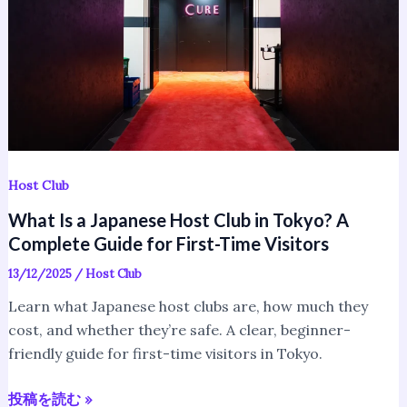
Club
in
Tokyo?
A
Complete
Guide
for
First-
Host Club
Time
What Is a Japanese Host Club in Tokyo? A
Visitors
Complete Guide for First-Time Visitors
13/12/2025
/
Host Club
Learn what Japanese host clubs are, how much they
cost, and whether they’re safe. A clear, beginner-
friendly guide for first-time visitors in Tokyo.
投稿を読む »