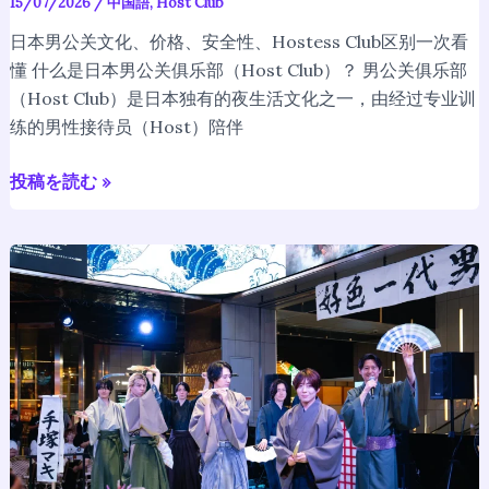
15/07/2026
/
中国語
,
Host Club
体
验
日本男公关文化、价格、安全性、Hostess Club区别一次看
完
懂 什么是日本男公关俱乐部（Host Club）？ 男公关俱乐部
整
（Host Club）是日本独有的夜生活文化之一，由经过专业训
指
练的男性接待员（Host）陪伴
南
【2026】
投稿を読む »
When
Hosts
Dance:
Looking
Back
on
the
Fan
Club