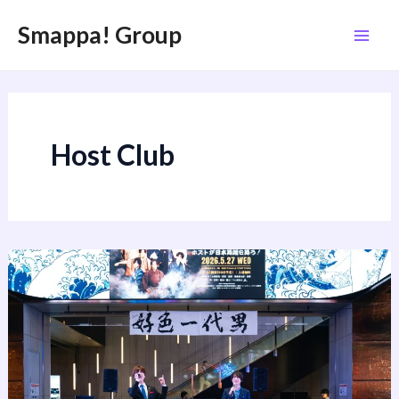
内
投
Mai
Smappa! Group
容
稿
Men
を
の
ス
ペ
キ
ー
ッ
ジ
Host Club
プ
送
り
Hosts
Perform
Nihon
Buyo
at
Tokyu