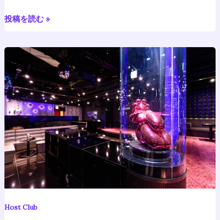
Japanese
Dance
投稿を読む »
Recital
Vol.
3
Host
Bar
Japan:
Meaning,
Culture,
Cost,
and
Rules
Explained
Host Club