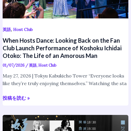
Launch
Performance
of
Koshoku
,
英語
Host Club
Ichidai
When Hosts Dance: Looking Back on the Fan
Otoko:
Club Launch Performance of Koshoku Ichidai
The
Otoko: The Life of an Amorous Man
Life
01/07/2026
/
英語
,
Host Club
of
an
May 27, 2026 | Tokyu Kabukicho Tower “Everyone looks
Amorous
like they’re truly enjoying themselves.” Watching the sta
Man
投稿を読む »
Hosts
Perform