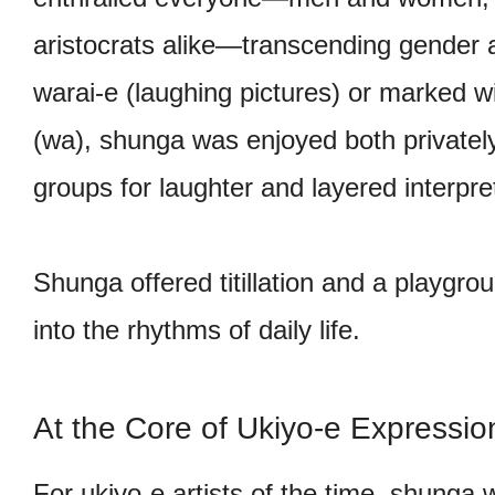
aristocrats alike—transcending gender a
warai-e (laughing pictures) or marked w
(wa), shunga was enjoyed both privately
groups for laughter and layered interpre
Shunga offered titillation and a playgro
into the rhythms of daily life.
At the Core of Ukiyo-e Expressio
For ukiyo-e artists of the time, shunga