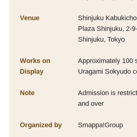
Venue
Shinjuku Kabukicho
Plaza Shinjuku, 2-9
Shinjuku, Tokyo
Works on
Approximately 100 s
Display
Uragami Sokyudo co
Note
Admission is restri
and over
Organized by
Smappa!Group