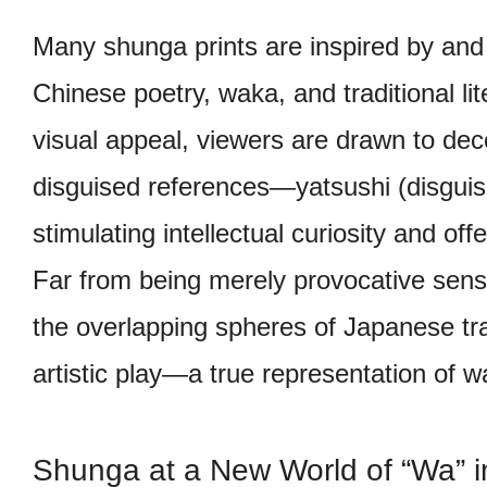
Many shunga prints are inspired by and 
Chinese poetry, waka, and traditional li
visual appeal, viewers are drawn to dec
disguised references—yatsushi (disgui
stimulating intellectual curiosity and of
Far from being merely provocative sen
the overlapping spheres of Japanese trad
artistic play—a true representation of w
Shunga at a New World of “Wa” in