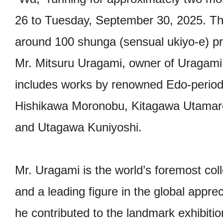
26 to Tuesday, September 30, 2025. This
around 100 shunga (sensual ukiyo-e) pri
Mr. Mitsuru Uragami, owner of Uragami
includes works by renowned Edo-period 
Hishikawa Moronobu, Kitagawa Utamaro
and Utagawa Kuniyoshi.
Mr. Uragami is the world’s foremost co
and a leading figure in the global appre
he contributed to the landmark exhibit