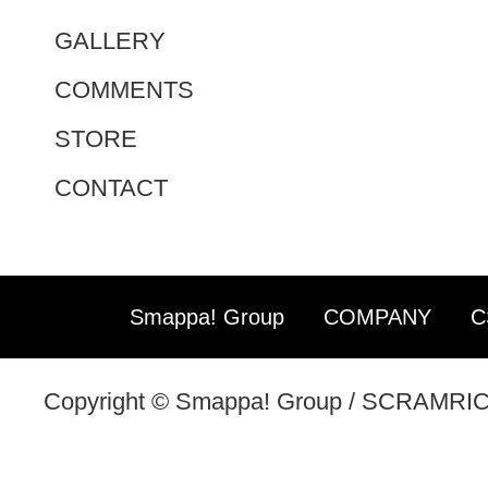
GALLERY
COMMENTS
STORE
CONTACT
Smappa! Group
COMPANY
C
Copyright © Smappa! Group / SCRAMRICE 