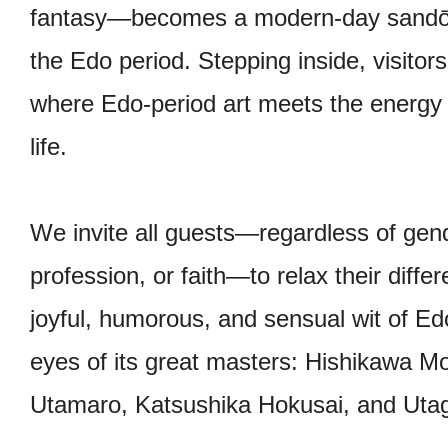
fantasy—becomes a modern-day sandō, a
the Edo period. Stepping inside, visitor
where Edo-period art meets the energy
life.
We invite all guests—regardless of gende
profession, or faith—to relax their diff
joyful, humorous, and sensual wit of E
eyes of its great masters: Hishikawa 
Utamaro, Katsushika Hokusai, and Uta