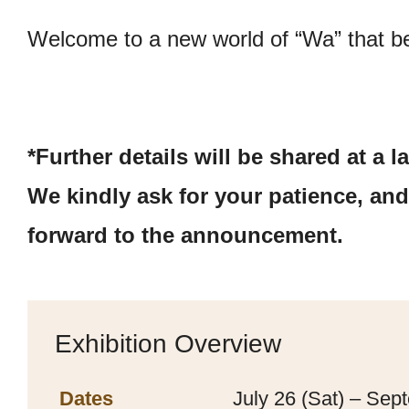
Welcome to a new world of “Wa” that be
*Further details will be shared at a la
We kindly ask for your patience, an
forward to the announcement.
Exhibition Overview
Dates
July 26 (Sat) – Sep