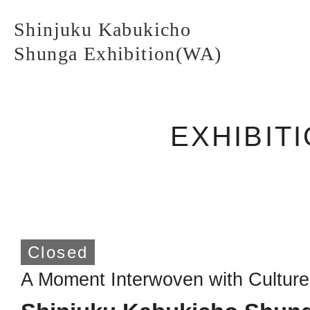
Shinjuku Kabukicho
Shunga Exhibition(WA)
EXHIBIT
Shinjuku Kabukicho
Shunga Exhibition(WA)
TOP PAGE
Closed
A Moment Interwoven with Culture
ABOUT