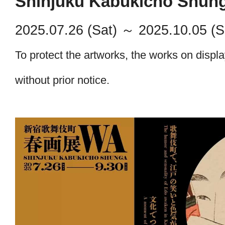
Shinjuku Kabukicho Shung
ABOUT
2025.07.26 (Sat)
～ 2025.10.05 (S
EXHIBITION
To protect the artworks, the works on displ
Past Exhibitions
KUNISADA & KUNIYOSHI
Upcoming
NEWS
without prior notice.
Accessibility
A Contest of Allure: Katsushika Hokus
Kabukicho in Full Bloom.
EVENT
Closed
Shinjuku Kabukicho Noh Stage
A Small Love Story: The World of Ma
GALLERY
A Moment Interwoven with Culture and
COMMENTS