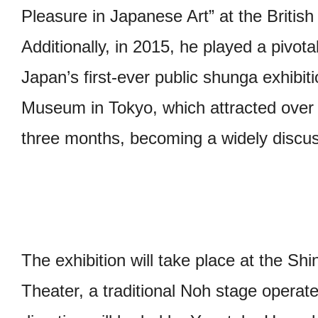
Pleasure in Japanese Art” at the Briti
Additionally, in 2015, he played a pivotal
Japan’s first-ever public shunga exhibit
Museum in Tokyo, which attracted over 2
three months, becoming a widely discus
The exhibition will take place at the S
Theater, a traditional Noh stage opera