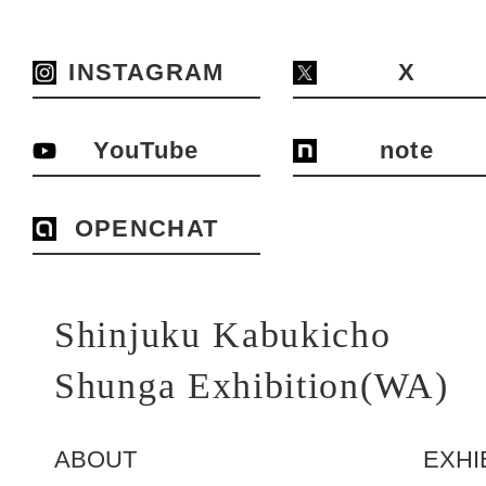
INSTAGRAM
X
YouTube
note
OPENCHAT
Shinjuku Kabukicho
Shunga Exhibition(WA)
ABOUT
EXHI