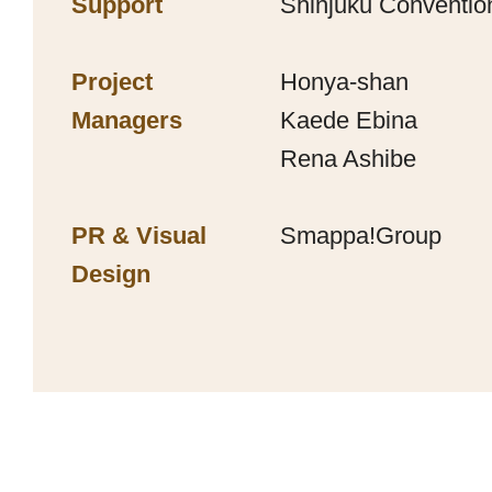
Support
Shinjuku Convention
Project
Honya-shan
Managers
Kaede Ebina
Rena Ashibe
PR & Visual
Smappa!Group
Design