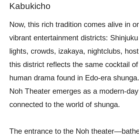
Kabukicho
Now, this rich tradition comes alive in o
vibrant entertainment districts: Shinju
lights, crowds, izakaya, nightclubs, host
this district reflects the same cocktail of
human drama found in Edo-era shunga.
Noh Theater emerges as a modern-day 
connected to the world of shunga.
The entrance to the Noh theater—bath