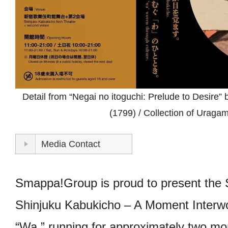
STORE
CONTACT
Detail from “Negai no itoguchi: Prelude to Desire”
(1799) / Collection of Uraga
Media Contact
Smappa!Group is proud to present the S
Shinjuku Kabukicho – A Moment Interwo
“Wa,” running for approximately two mo