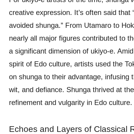
creative expression. It’s often said that 
avoided shunga.” From Utamaro to Hok
nearly all major figures contributed to 
a significant dimension of ukiyo-e. Amid
spirit of Edo culture, artists used the
on shunga to their advantage, infusing t
wit, and defiance. Shunga thrived at the
refinement and vulgarity in Edo culture.
Echoes and Layers of Classical 