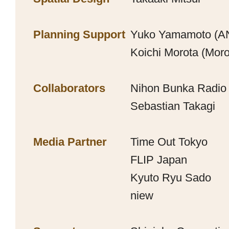
Planning Support
Yuko Yamamoto (
Koichi Morota (Moro
Collaborators
Nihon Bunka Radio
Sebastian Takagi
Media Partner
Time Out Tokyo
FLIP Japan
Kyuto Ryu Sado
niew