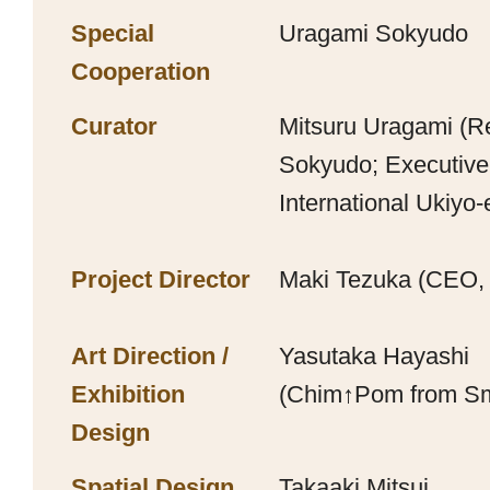
Special
Uragami Sokyudo
Cooperation
Curator
Mitsuru Uragami (R
Sokyudo; Executiv
International Ukiyo-
Project Director
Maki Tezuka (CEO,
Art Direction /
Yasutaka Hayashi
Exhibition
(Chim↑Pom from S
Design
Spatial Design
Takaaki Mitsui