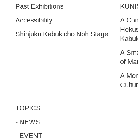
Past Exhibitions
KUNI
Accessibility
A Cont
Hokus
Shinjuku Kabukicho Noh Stage
Kabuk
A Sma
of M
A Mom
Cultu
TOPICS
- NEWS
- EVENT