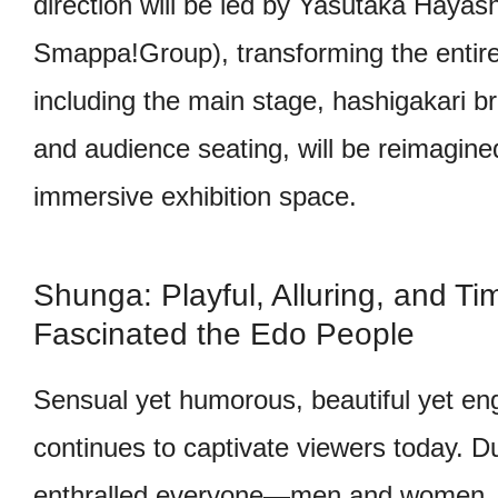
direction will be led by Yasutaka Haya
Smappa!Group), transforming the entire
including the main stage, hashigakari b
and audience seating, will be reimagine
immersive exhibition space.
Shunga: Playful, Alluring, and Tim
Fascinated the Edo People
Sensual yet humorous, beautiful yet en
continues to captivate viewers today. Du
enthralled everyone—men and women,