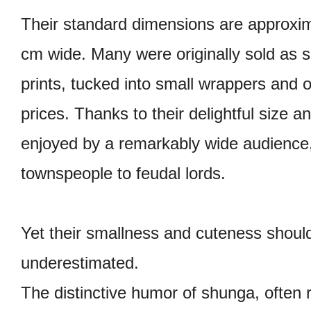
Their standard dimensions are approxim
cm wide. Many were originally sold as se
prints, tucked into small wrappers and o
prices. Thanks to their delightful size a
enjoyed by a remarkably wide audienc
townspeople to feudal lords.
Yet their smallness and cuteness shoul
underestimated.
The distinctive humor of shunga, often r