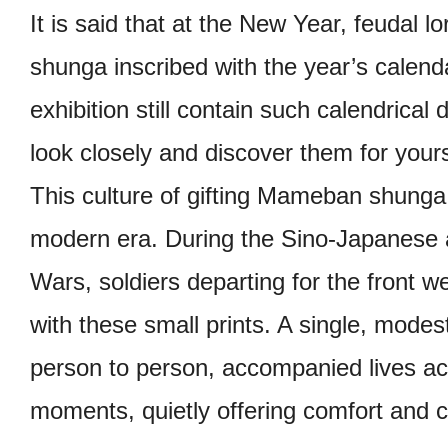
It is said that at the New Year, feuda
shunga inscribed with the year’s calend
exhibition still contain such calendrical
look closely and discover them for yours
This culture of gifting Mameban shunga 
modern era. During the Sino-Japanese
Wars, soldiers departing for the front 
with these small prints. A single, mode
person to person, accompanied lives ac
moments, quietly offering comfort and 