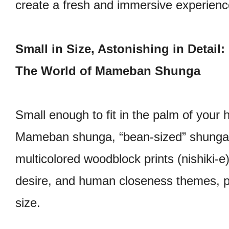
create a fresh and immersive experienc
Small in Size, Astonishing in Detail:
The World of Mameban Shunga
Small enough to fit in the palm of your 
Mameban shunga, “bean-sized” shunga 
multicolored woodblock prints (nishiki-e)
desire, and human closeness themes, pr
size.