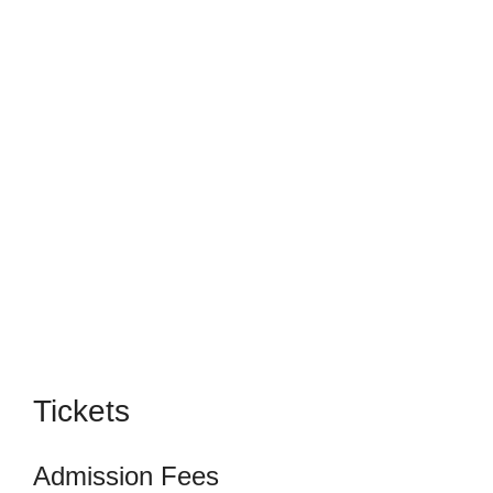
Tickets
Admission Fees