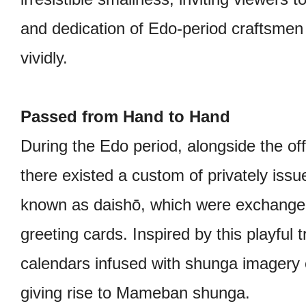
and dedication of Edo-period craftsmen 
vividly.
Passed from Hand to Hand
During the Edo period, alongside the off
there existed a custom of privately issu
known as daishō, which were exchange
greeting cards. Inspired by this playful tr
calendars infused with shunga imagery
giving rise to Mameban shunga.