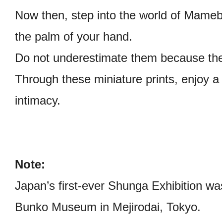
Now then, step into the world of Mameb
the palm of your hand.
Do not underestimate them because the
Through these miniature prints, enjoy 
intimacy.
Note:
Japan’s first-ever Shunga Exhibition was
Bunko Museum in Mejirodai, Tokyo.