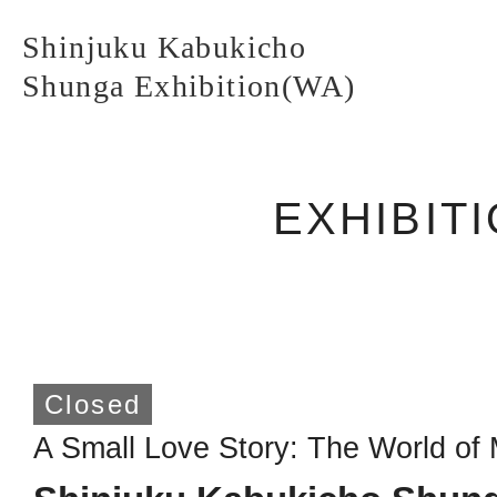
Shinjuku Kabukicho
Shunga Exhibition(WA)
EXHIBIT
Shinjuku Kabukicho
Shunga Exhibition(WA)
TOP PAGE
Closed
A Small Love Story: The World o
ABOUT