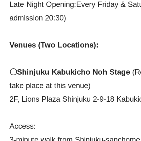
Late-Night Opening:Every Friday & Satu
admission 20:30)
Venues (Two Locations):
〇Shinjuku Kabukicho Noh Stage
(Re
take place at this venue)
2F, Lions Plaza Shinjuku 2-9-18 Kabuki
Access:
3-minute walk from Shinjuku-sanchome 