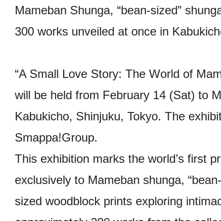
Mameban Shunga, “bean-sized” shunga
300 works unveiled at once in Kabukich
“A Small Love Story: The World of Ma
will be held from February 14 (Sat) to 
Kabukicho, Shinjuku, Tokyo. The exhibit
Smappa!Group.
This exhibition marks the world’s first 
exclusively to Mameban shunga, “bean-
sized woodblock prints exploring intimac