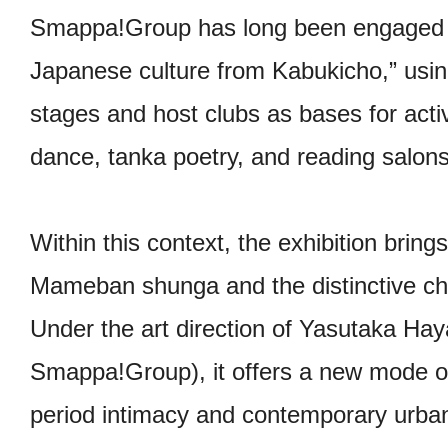
Smappa!Group has long been engaged in 
Japanese culture from Kabukicho,” usi
stages and host clubs as bases for acti
dance, tanka poetry, and reading salons
Within this context, the exhibition bring
Mameban shunga and the distinctive ch
Under the art direction of Yasutaka H
Smappa!Group), it offers a new mode o
period intimacy and contemporary urban 