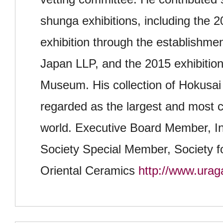
shunga exhibitions, including the 
exhibition through the establishme
Japan LLP, and the 2015 exhibition
Museum. His collection of Hokusai
regarded as the largest and most 
world. Executive Board Member, In
Society Special Member, Society fo
Oriental Ceramics
http://www.urag