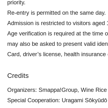
priority.
Re-entry is permitted on the same day.
Admission is restricted to visitors aged
Age verification is required at the time o
may also be asked to present valid iden
Card, driver’s license, health insurance 
Credits
Organizers: Smappa!Group, Wine Rice 
Special Cooperation: Uragami Sōkyūdō