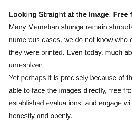
Looking Straight at the Image, Free
Many Mameban shunga remain shrouded
numerous cases, we do not know who c
they were printed. Even today, much a
unresolved.
Yet perhaps it is precisely because of t
able to face the images directly, free f
established evaluations, and engage wi
honestly and openly.