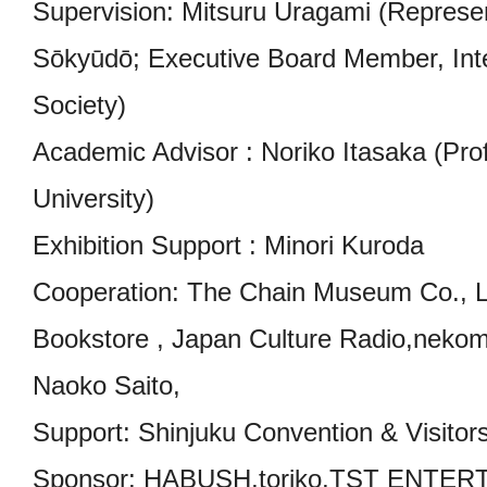
Supervision: Mitsuru Uragami (Represe
Sōkyūdō; Executive Board Member, Inte
Society)
Academic Advisor : Noriko Itasaka (Pr
University)
Exhibition Support : Minori Kuroda
Cooperation: The Chain Museum Co., L
Bookstore , Japan Culture Radio,nekoma
Naoko Saito,
Support: Shinjuku Convention & Visitor
Sponsor: HABUSH,toriko,TST ENTERT