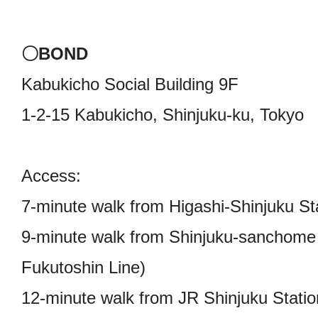
〇BOND
Kabukicho Social Building 9F
1-2-15 Kabukicho, Shinjuku-ku, Tokyo
Access:
7-minute walk from Higashi-Shinjuku St
9-minute walk from Shinjuku-sanchome 
Fukutoshin Line)
12-minute walk from JR Shinjuku Stati