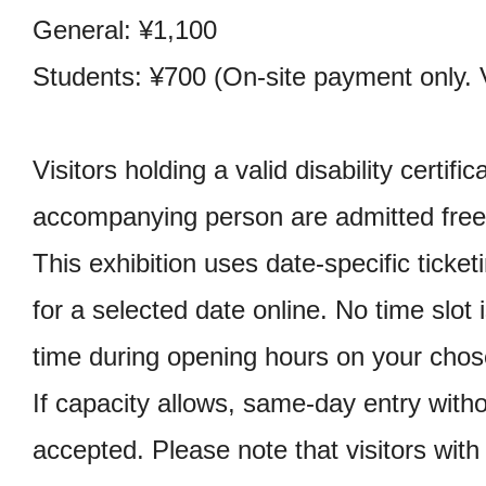
General: ¥1,100
Students: ¥700 (On-site payment only. V
Visitors holding a valid disability certifi
accompanying person are admitted free
This exhibition uses date-specific ticket
for a selected date online. No time slot 
time during opening hours on your chos
If capacity allows, same-day entry witho
accepted. Please note that visitors with 