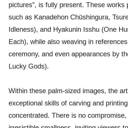
pictures”, is fully present. These works p
such as Kanadehon Chūshingura, Tsure
Idleness), and Hyakunin Isshu (One H
Each), while also weaving in references
ceremony, and even appearances by the
Lucky Gods).
Within these palm-sized images, the arti
exceptional skills of carving and printin
concentrated. There is no compromise, n
irresistible smallness, inviting viewers to