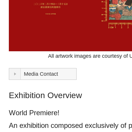
STORE
CONTACT
All artwork images are courtesy of
Media Contact
Exhibition Overview
World Premiere!
An exhibition composed exclusively of 