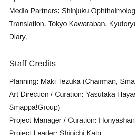
Media Partners: Shinjuku Ophthalmologi
Translation, Tokyo Kawaraban, Kyutor
Diary,
Staff Credits
Planning: Maki Tezuka (Chairman, Sm
Art Direction / Curation: Yasutaka Ha
Smappa!Group)
Project Manager / Curation: Honyashan
Project Leader: Shinichi Kato