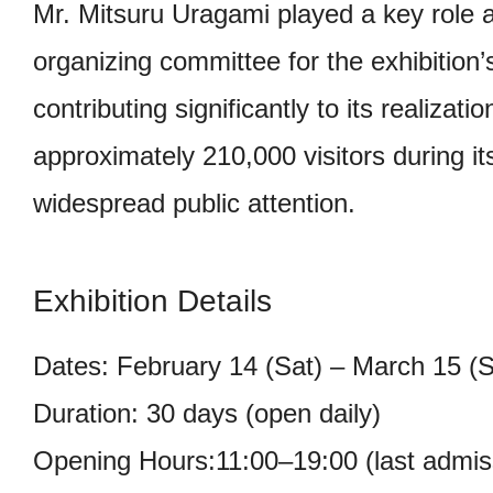
Mr. Mitsuru Uragami played a key role 
organizing committee for the exhibition
contributing significantly to its realizati
approximately 210,000 visitors during i
widespread public attention.
Exhibition Details
Dates: February 14 (Sat) – March 15 (
Duration: 30 days (open daily)
Opening Hours:11:00–19:00 (last admis