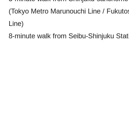
(Tokyo Metro Marunouchi Line / Fukutos
Line)
8-minute walk from Seibu-Shinjuku Stati