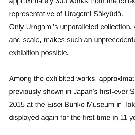
approximately 300 works from the colle
representative of Uragami Sōkyūdō.
Only Uragami’s unparalleled collection, 
and scale, makes such an unpreceden
exhibition possible.
Among the exhibited works, approximat
previously shown in Japan’s first-ever S
2015 at the Eisei Bunko Museum in Tok
displayed again for the first time in 11 y