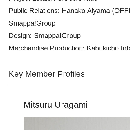
Public Relations: Hanako Aiyama (OFF
Smappa!Group
Design: Smappa!Group
Merchandise Production: Kabukicho Inf
Key Member Profiles
Mitsuru Uragami