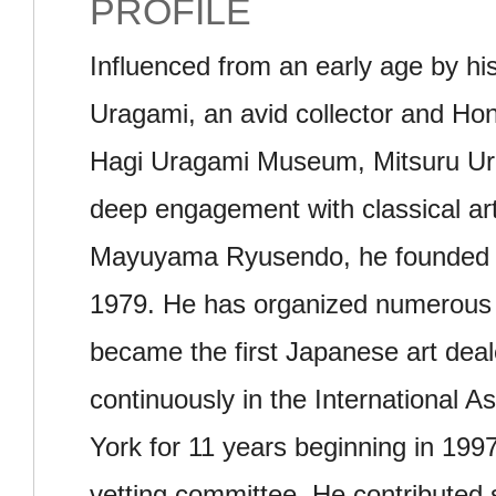
PROFILE
Influenced from an early age by his
Uragami, an avid collector and Hon
Hagi Uragami Museum, Mitsuru Ur
deep engagement with classical art.
Mayuyama Ryusendo, he founded 
1979. He has organized numerous 
became the first Japanese art deale
continuously in the International As
York for 11 years beginning in 1997
vetting committee. He contributed s