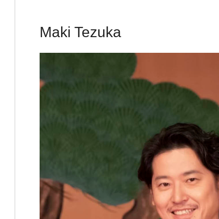
Maki Tezuka