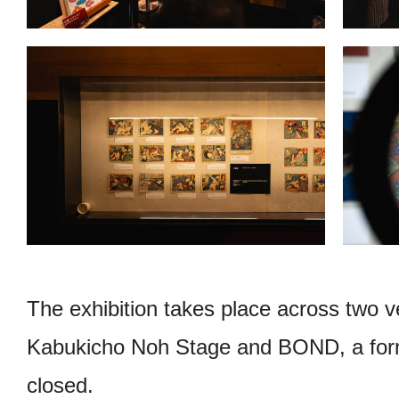
The exhibition takes place across two 
Kabukicho Noh Stage and BOND, a forme
closed.