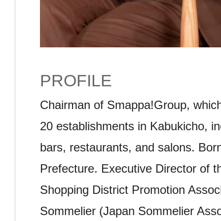
PROFILE
Chairman of Smappa!Group, which
20 establishments in Kabukicho, in
bars, restaurants, and salons. Bor
Prefecture. Executive Director of 
Shopping District Promotion Associa
Sommelier (Japan Sommelier Associ